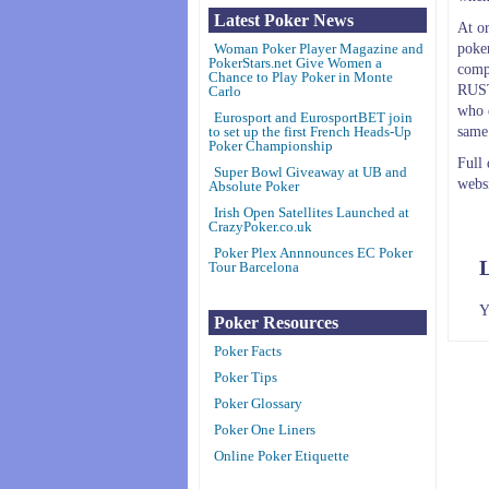
Latest Poker News
At or
Woman Poker Player Magazine and
poker
PokerStars.net Give Women a
comp
Chance to Play Poker in Monte
RUST
Carlo
who e
Eurosport and EurosportBET join
to set up the first French Heads-Up
same 
Poker Championship
Full 
Super Bowl Giveaway at UB and
websi
Absolute Poker
Irish Open Satellites Launched at
CrazyPoker.co.uk
Poker Plex Annnounces EC Poker
Tour Barcelona
Y
Poker Resources
Poker Facts
Poker Tips
Poker Glossary
Poker One Liners
Online Poker Etiquette