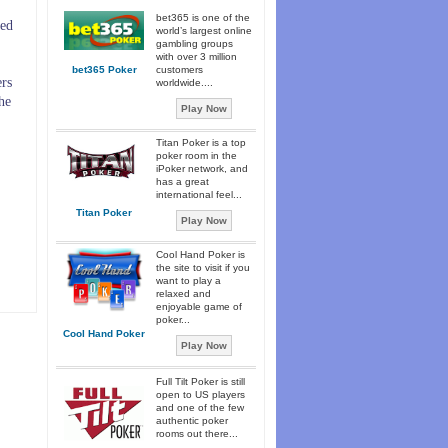
bet365 is one of the
ned
world’s largest online
gambling groups
with over 3 million
bet365 Poker
customers
rs
worldwide....
he
Play Now
Titan Poker is a top
poker room in the
iPoker network, and
has a great
international feel...
Titan Poker
Play Now
Cool Hand Poker is
the site to visit if you
want to play a
relaxed and
enjoyable game of
poker...
Cool Hand Poker
Play Now
Full Tilt Poker is still
open to US players
and one of the few
authentic poker
rooms out there...