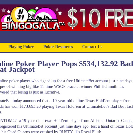
Playing Poker
Poker Resources
Contact Us
line Poker Player Pops $534,132.92 Bad
at Jackpot
line poker player who signed up for a free UltimateBet account just nine days
opes of winning big like 11-time WSOP bracelet winner Phil Hellmuth has
vered that losing is just as lucrative.
mateBet today announced that a 19-year-old online Texas Hold’em player from
da has won $173,693.20 playing Texas Hold’em at UltimateBet’s Bad Beat Jac
s.
TOM47, a 19-year-old Texas Hold’em player from Alliston, Ontario, Canad
egistered his UltimateBet account just nine days ago, lost a hand of Texas Ho
 his Quad Queens were crushed by RUSTY_1’s Royal Flush.