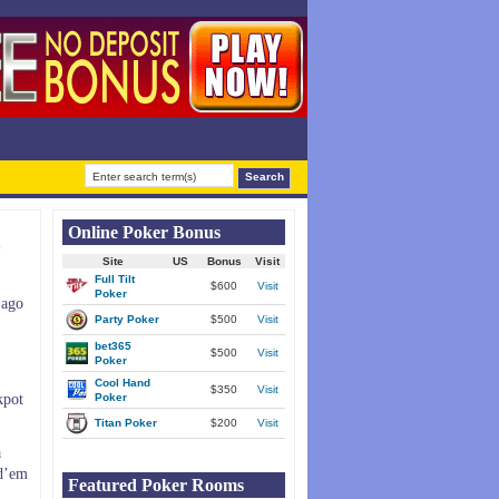
Online Poker Bonus
Site
US
Bonus
Visit
Full Tilt
$600
Visit
Poker
 ago
Party Poker
$500
Visit
bet365
$500
Visit
Poker
Cool Hand
$350
Visit
kpot
Poker
Titan Poker
$200
Visit
a
ld’em
Featured Poker Rooms