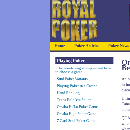
Home
Poker Articles
Poker News
Playing Poker
On
Be
The non-losing strategies and how
to choose a game
Stud Poker Variants
An on
in h
Playing Poker in a Casino
disco
Hand Ranking
Ulti
Texas Hold 'em Poker
Cana
Omaha Hi/Lo Poker Game
table
Omaha High Poker Game
QUAN
7 Card Stud Poker Game
who r
when