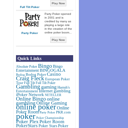
Play Now
Full Tilt Poker
Party Poker opened
in 2001 and is
credited by many as
playing a large role
in the creation of the
online poker boom...
Party Poker
Play Now
Quick Links
Bingo
Bingo
Absolute Poker
Entertainment
BINGOGALA
Casino
Bodog Poker
Bodog
Craig Fleck
European Poker
Tour
Full Tilt Poker
Full Tilt
Gambling
gaming
Harrah's
Internet gambling
Entertainment
iPoker Network
NETELLER
Online Bingo
online
gambling
Online Gaming
online poker
Online
Poker Room
PKR.com
Party Poker
poker
Poker Championship
Poker Plex
Poker Room
PokerStars
Poker
Poker Stars