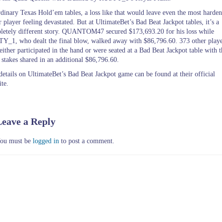
dinary Texas Hold’em tables, a loss like that would leave even the most harde
 player feeling devastated. But at UltimateBet’s Bad Beat Jackpot tables, it’s a
letely different story. QUANTOM47 secured $173,693.20 for his loss while
Y_1, who dealt the final blow, walked away with $86,796.60. 373 other playe
ither participated in the hand or were seated at a Bad Beat Jackpot table with t
stakes shared in an additional $86,796.60.
details on UltimateBet’s Bad Beat Jackpot game can be found at their official
te.
Leave a Reply
ou must be
logged in
to post a comment.