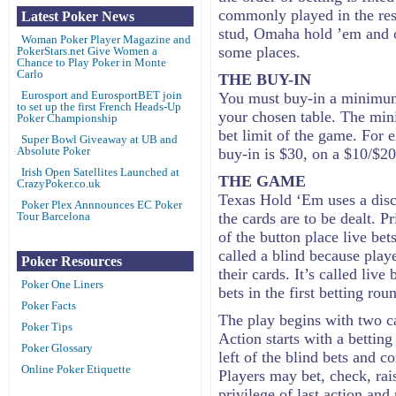
commonly played in the rest
Latest Poker News
stud, Omaha hold ’em and 
Woman Poker Player Magazine and
some places.
PokerStars.net Give Women a
Chance to Play Poker in Monte
Carlo
THE BUY-IN
Eurosport and EurosportBET join
You must buy-in a minimum
to set up the first French Heads-Up
your chosen table. The mini
Poker Championship
bet limit of the game. For
Super Bowl Giveaway at UB and
Absolute Poker
buy-in is $30, on a $10/$2
Irish Open Satellites Launched at
THE GAME
CrazyPoker.co.uk
Texas Hold ‘Em uses a disc 
Poker Plex Annnounces EC Poker
Tour Barcelona
the cards are to be dealt. Pr
of the button place live bets
called a blind because play
Poker Resources
their cards. It’s called live
Poker One Liners
bets in the first betting rou
Poker Facts
The play begins with two ca
Poker Tips
Action starts with a bettin
Poker Glossary
left of the blind bets and c
Online Poker Etiquette
Players may bet, check, rais
privilege of last action and