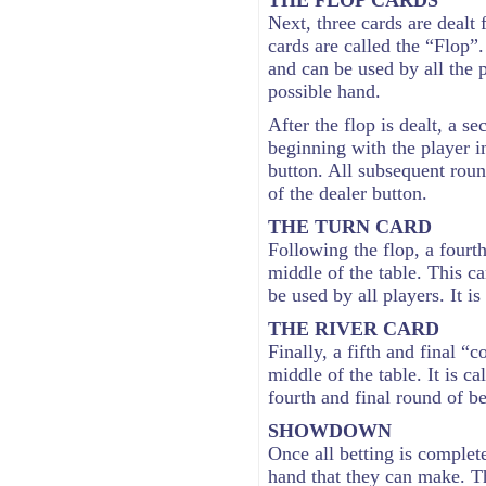
THE FLOP CARDS
Next, three cards are dealt 
cards are called the “Flop”
and can be used by all the p
possible hand.
After the flop is dealt, a s
beginning with the player im
button. All subsequent round
of the dealer button.
THE TURN CARD
Following the flop, a fourt
middle of the table. This ca
be used by all players. It i
THE RIVER CARD
Finally, a fifth and final “
middle of the table. It is c
fourth and final round of be
SHOWDOWN
Once all betting is complet
hand that they can make. Th