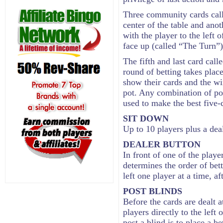
Three community cards call
center of the table and ano
with the player to the left o
face up (called “The Turn”)
The fifth and last card call
round of betting takes plac
show their cards and the w
pot. Any combination of p
used to make the best five-
SIT DOWN
Up to 10 players plus a deal
DEALER BUTTON
In front of one of the playe
determines the order of bet
left one player at a time, a
POST BLINDS
Before the cards are dealt 
players directly to the left
post a blind is to place a be