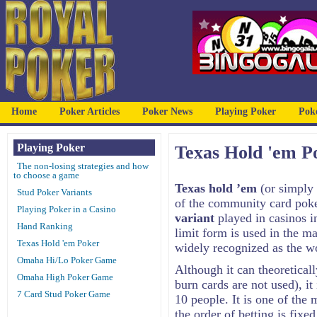
Home
Poker Articles
Poker News
Playing Poker
Pok
Playing Poker
Texas Hold 'em P
The non-losing strategies and how
to choose a game
Texas hold ’em
(or simply 
Stud Poker Variants
of the community card poke
Playing Poker in a Casino
variant
played in casinos in
Hand Ranking
limit form is used in the m
Texas Hold 'em Poker
widely recognized as the w
Omaha Hi/Lo Poker Game
Although it can theoretical
Omaha High Poker Game
burn cards are not used), i
7 Card Stud Poker Game
10 people. It is one of the 
the order of betting is fixe