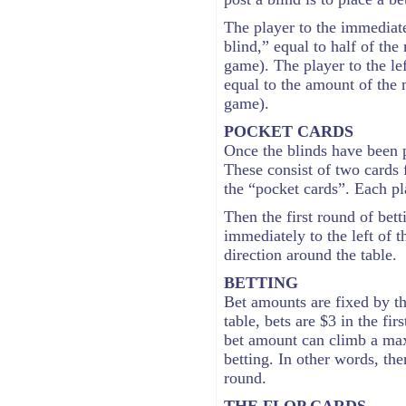
The player to the immediate 
blind,” equal to half of t
game). The player to the lef
equal to the amount of the
game).
POCKET CARDS
Once the blinds have been po
These consist of two cards 
the “pocket cards”. Each pl
Then the first round of bett
immediately to the left of 
direction around the table.
BETTING
Bet amounts are fixed by th
table, bets are $3 in the fi
bet amount can climb a ma
betting. In other words, the
round.