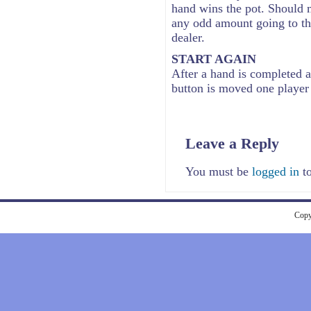
hand wins the pot. Should mu
any odd amount going to the
dealer.
START AGAIN
After a hand is completed a
button is moved one player 
Leave a Reply
You must be
logged in
to
Copy